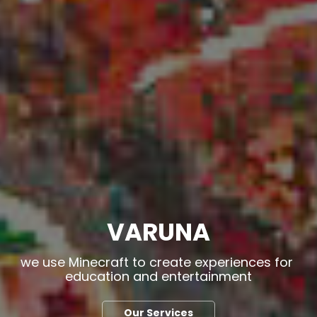
VARUNA
we use Minecraft to create experiences for 
education and entertainment
Our Services