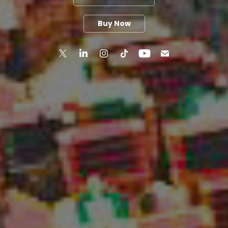
Buy Now