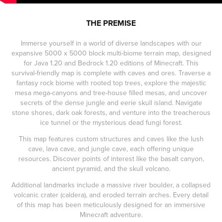
THE PREMISE
Immerse yourself in a world of diverse landscapes with our
expansive 5000 x 5000 block multi-biome terrain map, designed
for Java 1.20 and Bedrock 1.20 editions of Minecraft. This
survival-friendly map is complete with caves and ores. Traverse a
fantasy rock biome with rooted top trees, explore the majestic
mesa mega-canyons and tree-house filled mesas, and uncover
secrets of the dense jungle and eerie skull island. Navigate
stone shores, dark oak forests, and venture into the treacherous
ice tunnel or the mysterious dead fungi forest.
This map features custom structures and caves like the lush
cave, lava cave, and jungle cave, each offering unique
resources. Discover points of interest like the basalt canyon,
ancient pyramid, and the skull volcano.
Additional landmarks include a massive river boulder, a collapsed
volcanic crater (caldera), and eroded terrain arches. Every detail
of this map has been meticulously designed for an immersive
Minecraft adventure.