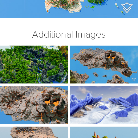
Additional Images