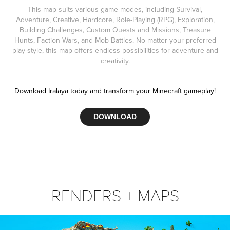
This map suits various game modes, including Survival,
Adventure, Creative, Hardcore, Role-Playing (RPG), Exploration,
Building Challenges, Custom Quests and Missions, Treasure
Hunts, Faction Wars, and Mob Battles. No matter your preferred
play style, this map offers endless possibilities for adventure and
creativity.
Download Iralaya today and transform your Minecraft gameplay!
DOWNLOAD
RENDERS + MAPS