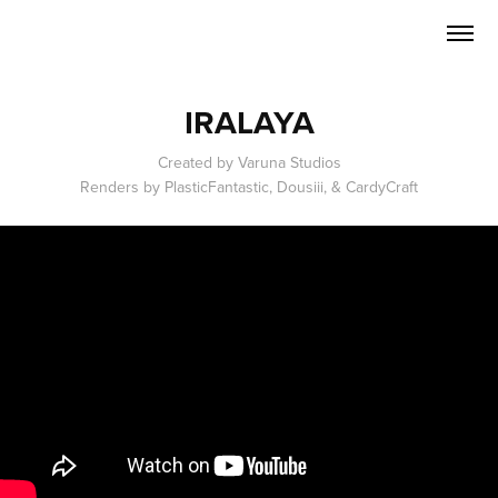
IRALAYA
Created by Varuna Studios
Renders by PlasticFantastic, Dousiii, & CardyCraft