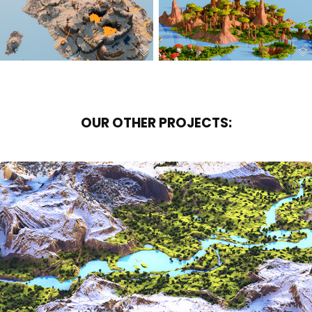
OUR OTHER PROJECTS:
SERENE VALLEY
2017