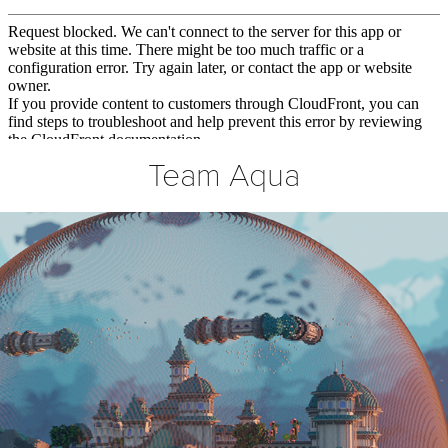
Team Aqua