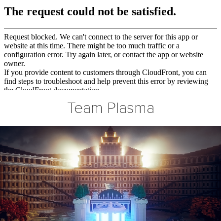
Team Plasma