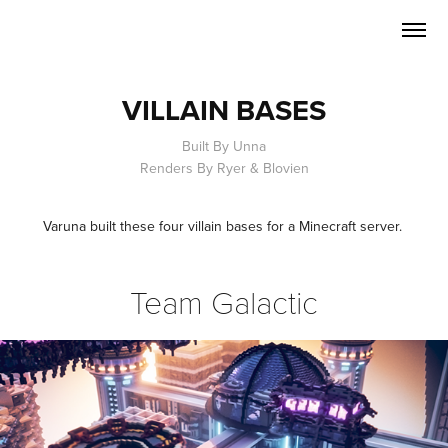
VILLAIN BASES
Built By Unna
Renders By Ryer & Blovien
Varuna built these four villain bases for a Minecraft server.
Team Galactic