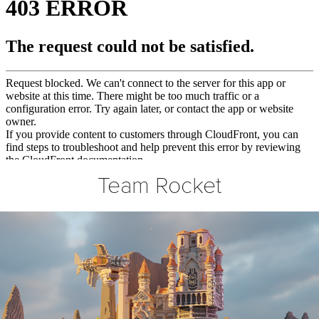
Team Rocket