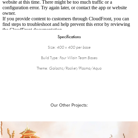
Specifications
Size
: 400 x 400 per base
Build Type
: Four Villain Team Bases
Theme
: Galactic/Rocket/Plasma/Aqua
Our Other Projects: