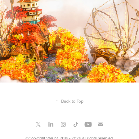
SKY SHIPS
2019
↑
Back to Top
©Copyright Varuna 2016 - 2026 all rights reserved.