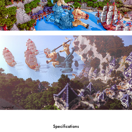
Specifications