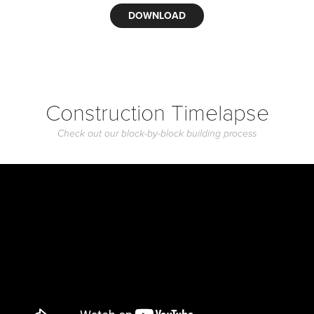
DOWNLOAD
Construction Timelapse
Check out our block-by-block building process