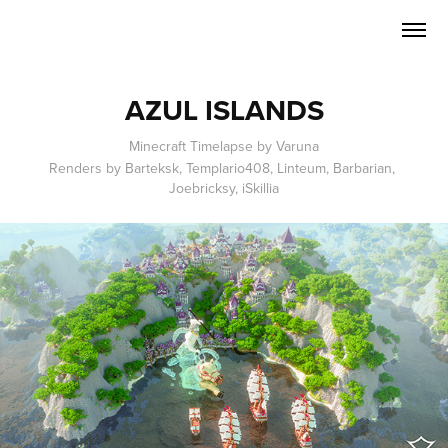
AZUL ISLANDS
Minecraft Timelapse by Varuna
Renders by Barteksk, Templario408, Linteum, Barbarian, 
Joebricksy, iSkillia