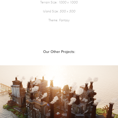
Terrain Size
: 1000 x 1000
Island Size
: 500 x 500
Theme
: Fantasy
Our Other Projects:
KAURA
2019