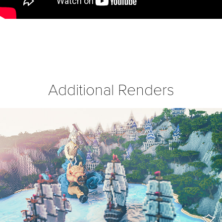
Additional Renders