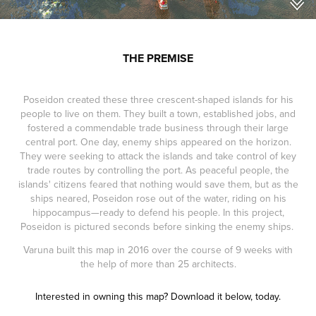
THE PREMISE
Poseidon created these three crescent-shaped islands for his
people to live on them. They built a town, established jobs, and
fostered a commendable trade business through their large
central port. One day, enemy ships appeared on the horizon.
They were seeking to attack the islands and take control of key
trade routes by controlling the port. As peaceful people, the
islands' citizens feared that nothing would save them, but as the
ships neared, Poseidon rose out of the water, riding on his
hippocampus—ready to defend his people. In this project,
Poseidon is pictured seconds before sinking the enemy ships.
Varuna built this map in 2016 over the course of 9 weeks with
the help of more than 25 architects.
Interested in owning this map? Download it below, today.