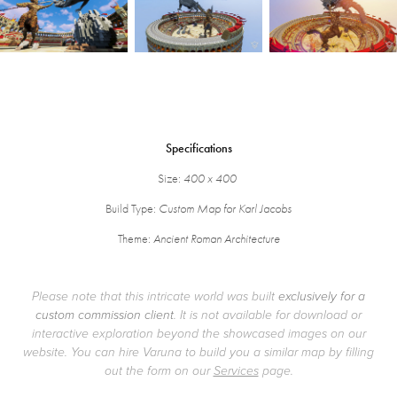
Specifications
Size:
400 x 400
Build Type:
Custom Map for Karl Jacobs
Theme:
Ancient Roman Architecture
Please note that this intricate world was built
exclusively for a
custom commission client
. It is not available for download or
interactive exploration beyond the showcased images on our
website. You can hire Varuna to build you a similar map by filling
out the form on our
Services
page.