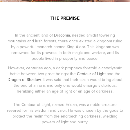
THE PREMISE
In the ancient land of
Draconia
, nestled amidst towering
mountains and lush forests, there once existed a kingdom ruled
by a powerful monarch named King Aldor. This kingdom was
renowned for its prowess in both magic and warfare, and its
people lived in prosperity and peace.
However, centuries ago, a dark prophecy foretold a cataclysmic
battle between two great beings: the
Centaur of Light
and the
Dragon of Shadow
. It was said that their clash would bring about
the end of an era, and only one would emerge victorious,
heralding either an age of light or an age of darkness.
The Centaur of Light, named Eridan, was a noble creature
revered for his wisdom and valor. He was chosen by the gods to
protect the realm from the encroaching darkness, wielding
powers of light and purity.