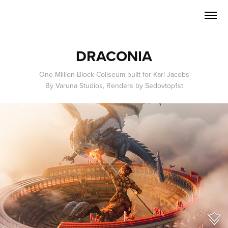
DRACONIA
One-Million-Block Coliseum built for Karl Jacobs
By Varuna Studios, Renders by Sedovtop1st