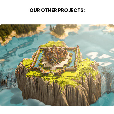
OUR OTHER PROJECTS:
OVER THE WATERFALL
2016