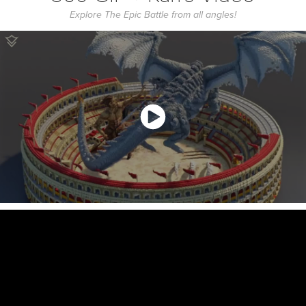
Explore The Epic Battle from all angles!