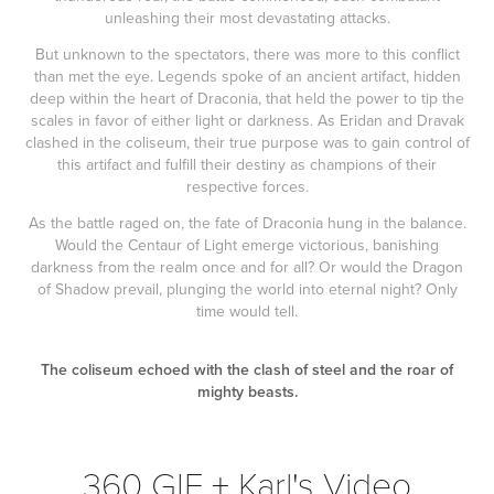
unleashing their most devastating attacks.
But unknown to the spectators, there was more to this conflict
than met the eye. Legends spoke of an ancient artifact, hidden
deep within the heart of Draconia, that held the power to tip the
scales in favor of either light or darkness. As Eridan and Dravak
clashed in the coliseum, their true purpose was to gain control of
this artifact and fulfill their destiny as champions of their
respective forces.
As the battle raged on, the fate of Draconia hung in the balance.
Would the Centaur of Light emerge victorious, banishing
darkness from the realm once and for all? Or would the Dragon
of Shadow prevail, plunging the world into eternal night? Only
time would tell.
The coliseum echoed with the clash of steel and the roar of
mighty beasts.
360 GIF + Karl's Video