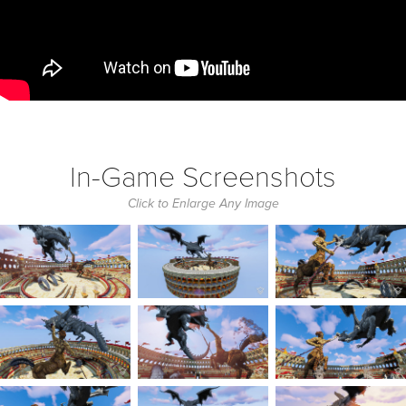
In-Game Screenshots
Click to Enlarge Any Image