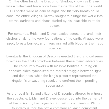
On the other hand, the Dragon of Shadow, known as Dravak,
was a malevolent force born from the depths of the underworld.
His scales were as dark as night, and his fiery breath could
consume entire villages. Dravak sought to plunge the world into
eternal darkness and chaos, fueled by his insatiable thirst for
power.
For centuries, Eridan and Dravak battled across the land, their
clashes shaking the very foundations of the earth. Villages were
razed, forests burned, and rivers ran red with blood as their feud
raged on.
Eventually, the kingdom of Draconia erected the grand coliseum
to witness the final showdown between these titanic adversaries.
The coliseum's towers with massive bonfires burning on
opposite sides symbolized the eternal struggle between light
and darkness, while the king's platform represented the
kingdom's unwavering resolve to confront the impending
apocalypse.
As the royal family and citizens of Draconia gathered to witness
the spectacle, Eridan and Dravak descended into the center pit
of the coliseum, their eyes blazing with determination. With a
thunderous roar, the battle commenced, each combatant