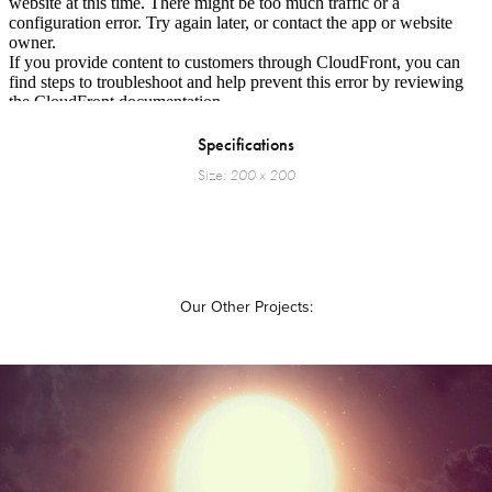
Specifications
Size
: 200 x 200
Our Other Projects: