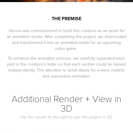
THE PREMISE
Varuna was commissioned to build this creature as an asset for
an animation studio. After completing the project, we downscaled
and transformed it into an animated model for an upcoming
video game.
To enhance the animation process, we carefully separated each
joint in the creature's limbs so that each section could be moved
independently. This attention to detail allows for a more realistic
and expressive animation.
Additional Render + View in
3D
Use the viewer to the right to see the project in 3D