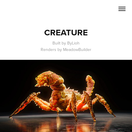
CREATURE
Built by ByLioh
Renders by MeadowBuilder