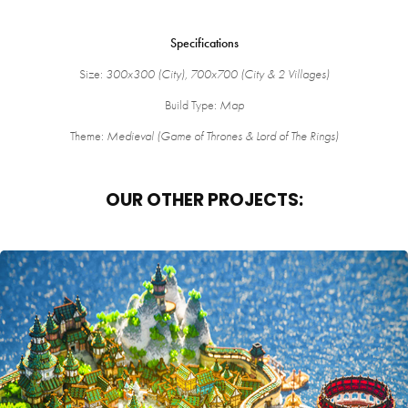
Specifications
Size:
300x300 (City), 700x700 (City & 2 Villages)
Build Type:
Map
Theme:
Medieval (Game of Thrones & Lord of The Rings)
OUR OTHER PROJECTS:
FANTASY SPAWN