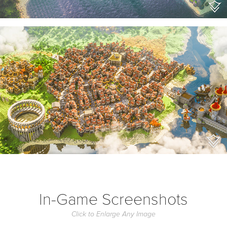
In-Game Screenshots
Click to Enlarge Any Image