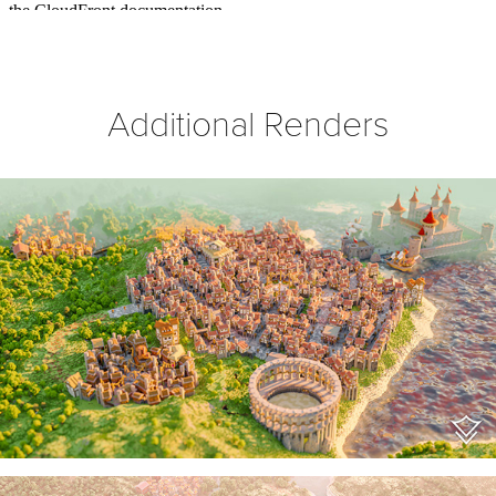
Additional Renders