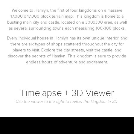
Welcome to Hamlyn, the first of four kingdoms on a massive
17,000 x 17,000 block terrain map. This kingdom is home to a
bustling main city and castle, located on a 300x300 area, as well
as several surrounding towns each measuring 100x100 blocks.
Every individual house in Hamlyn has its own unique interior, and
there are six types of shops scattered throughout the city for
players to visit. Explore the city streets, visit the castle, and
discover the secrets of Hamlyn. This kingdom is sure to provide
endless hours of adventure and excitement.
Timelapse + 3D Viewer
Use the viewer to the right to review the kingdom in 3D