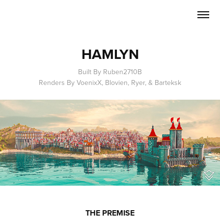
HAMLYN
Built By Ruben2710B
Renders By VoenixX, Blovien, Ryer, & Barteksk
THE PREMISE