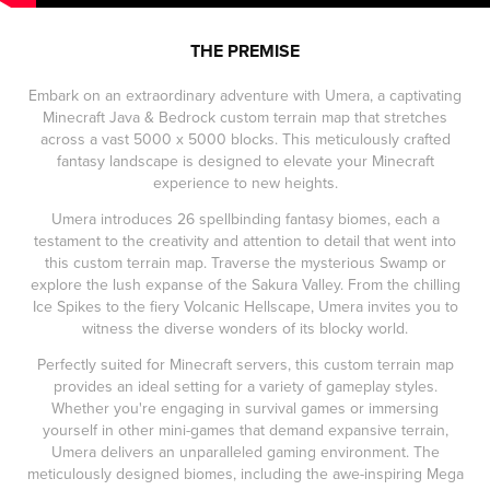
THE PREMISE
Embark on an extraordinary adventure with Umera, a captivating
Minecraft Java & Bedrock custom terrain map that stretches
across a vast 5000 x 5000 blocks. This meticulously crafted
fantasy landscape is designed to elevate your Minecraft
experience to new heights.
Umera introduces 26 spellbinding fantasy biomes, each a
testament to the creativity and attention to detail that went into
this custom terrain map. Traverse the mysterious Swamp or
explore the lush expanse of the Sakura Valley. From the chilling
Ice Spikes to the fiery Volcanic Hellscape, Umera invites you to
witness the diverse wonders of its blocky world.
Perfectly suited for Minecraft servers, this custom terrain map
provides an ideal setting for a variety of gameplay styles.
Whether you're engaging in survival games or immersing
yourself in other mini-games that demand expansive terrain,
Umera delivers an unparalleled gaming environment. The
meticulously designed biomes, including the awe-inspiring Mega