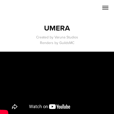
UMERA
Created by Varuna Studios
Renders by GuildsMC