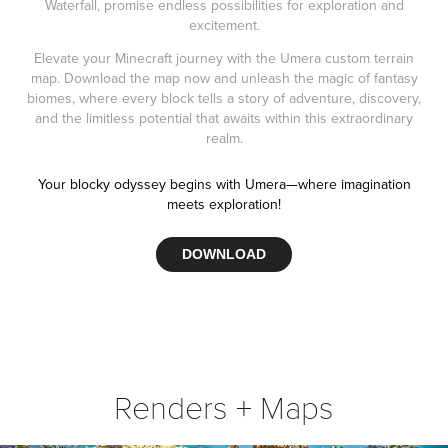
Waterfall, promise endless possibilities for exploration and
excitement.
Elevate your Minecraft journey with the Umera custom terrain
map. Download the map now and unleash the magic of fantasy
biomes, where every block tells a story of adventure, discovery,
and the limitless potential that awaits within this extraordinary
realm.
Your blocky odyssey begins with Umera—where imagination
meets exploration!
DOWNLOAD
Renders + Maps