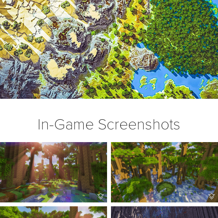
In-Game Screenshots