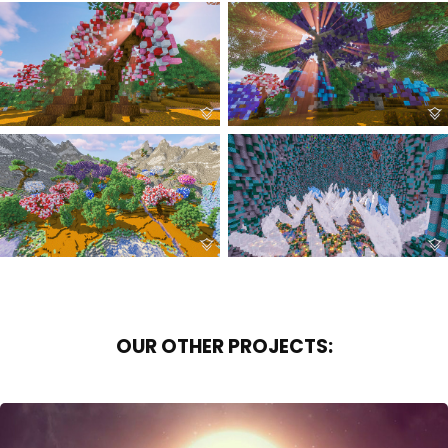
OUR OTHER PROJECTS: