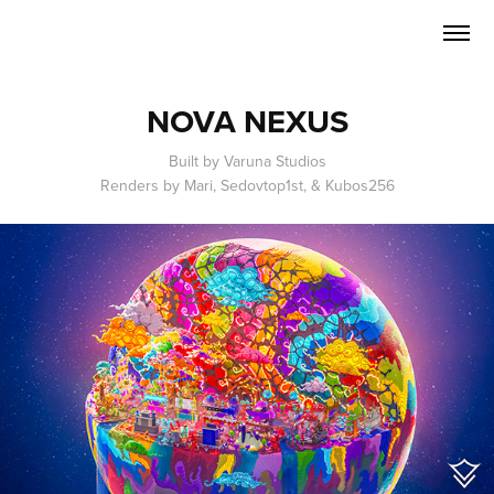
NOVA NEXUS
Built by Varuna Studios
Renders by Mari, Sedovtop1st, & Kubos256