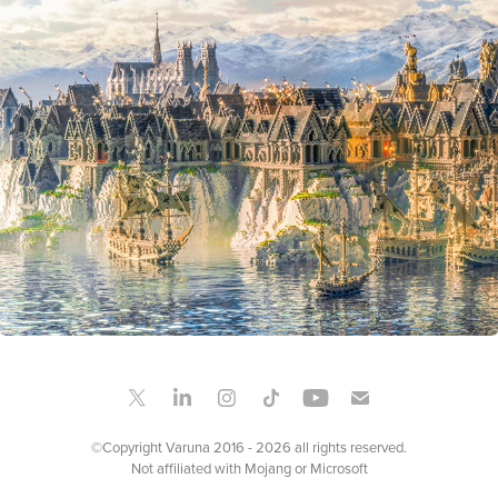
NOMPORT
2021
©Copyright Varuna 2016 - 2026 all rights reserved.
Not affiliated with Mojang or Microsoft