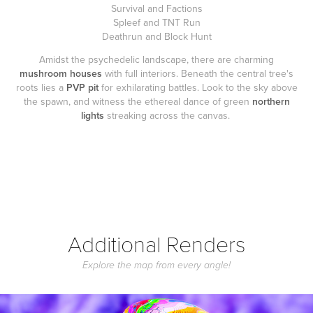
Survival and Factions
Spleef and TNT Run
Deathrun and Block Hunt
Amidst the psychedelic landscape, there are charming
mushroom houses
with full interiors. Beneath the central tree's
roots lies a
PVP pit
for exhilarating battles. Look to the sky above
the spawn, and witness the ethereal dance of green
northern
lights
streaking across the canvas.
Additional Renders
Explore the map from every angle!