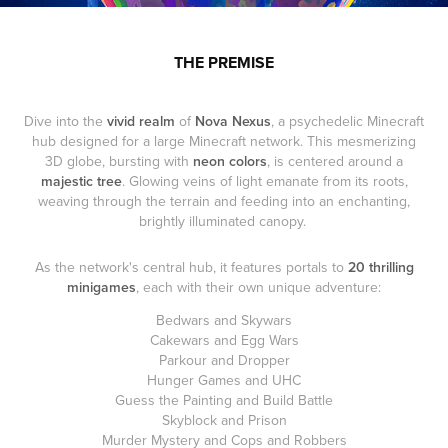
THE PREMISE
Dive into the
vivid realm
of
Nova Nexus
, a psychedelic Minecraft
hub designed for a large Minecraft network. This mesmerizing
3D globe, bursting with
neon colors
, is centered around a
majestic tree
. Glowing veins of light emanate from its roots,
weaving through the terrain and feeding into an enchanting,
brightly illuminated canopy.
As the network's central hub, it features portals to
20 thrilling
minigames
, each with their own unique adventure:
Bedwars and Skywars
Cakewars and Egg Wars
Parkour and Dropper
Hunger Games and UHC
Guess the Painting and Build Battle
Skyblock and Prison
Murder Mystery and Cops and Robbers