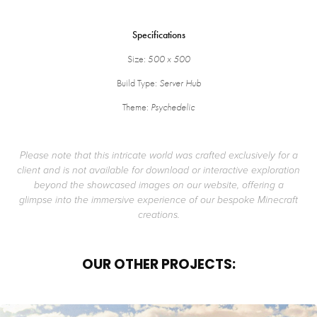
Specifications
Size: 5
00 x 500
Build Type:
Server Hub
Theme:
Psychedelic
Please note that this intricate world was crafted exclusively for a
client and is not available for download or interactive exploration
beyond the showcased images on our website, offering a
glimpse into the immersive experience of our bespoke Minecraft
creations.
OUR OTHER PROJECTS: