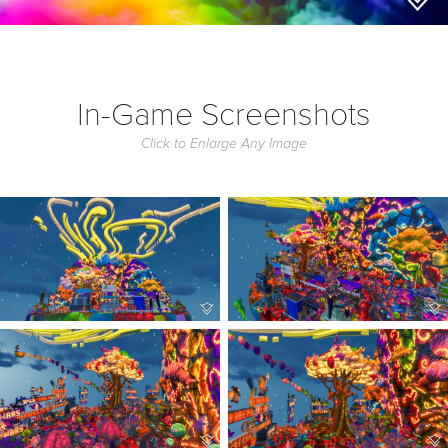
In-Game Screenshots
Click to Enlarge Any Image