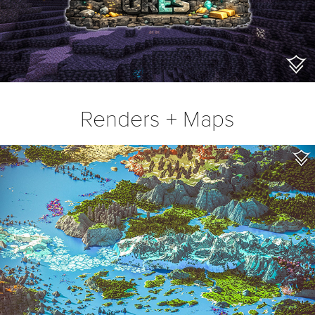
Renders + Maps