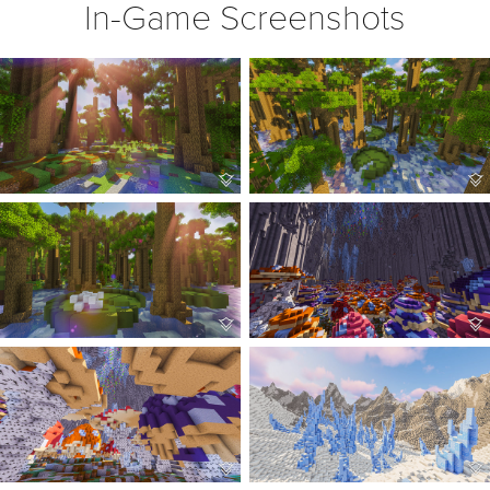
In-Game Screenshots