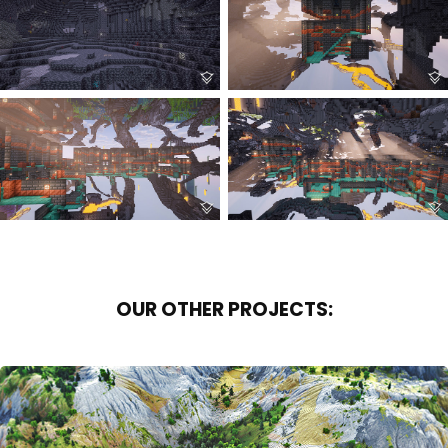
OUR OTHER PROJECTS: