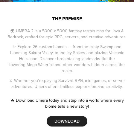
THE PREMISE
🌍 UMERA 2 is a 5000 x 5000 fantasy terrain map for Java &
Bedrock, crafted for epic RPG, servers, and creative adventures.
✨ Explore 26 custom biomes — from the misty Swamp and
blooming Sakura Valley, to the icy Spikes and blazing Volcanic
Hellscape. Discover breathtaking landmarks like the
towering Mega Waterfall and other wonders hidden across the
realm.
⚔️ Whether you’re playing Survival, RPG, mini-games, or server
adventures, Umera offers limitless exploration and creativity.
🔥 Download Umera today and step into a world where every
biome tells a new story!
DOWNLOAD