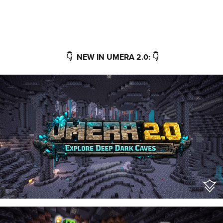
👇 NEW IN UMERA 2.0: 👇