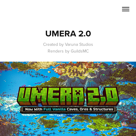
UMERA 2.0
Created by Varuna Studios
Renders by GuildsMC