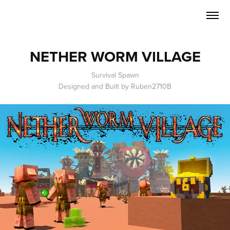
NETHER WORM VILLAGE
Survival Spawn
Designed and Built by Ruben2710B