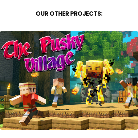
OUR OTHER PROJECTS:
THE PUSKY VILLAGE