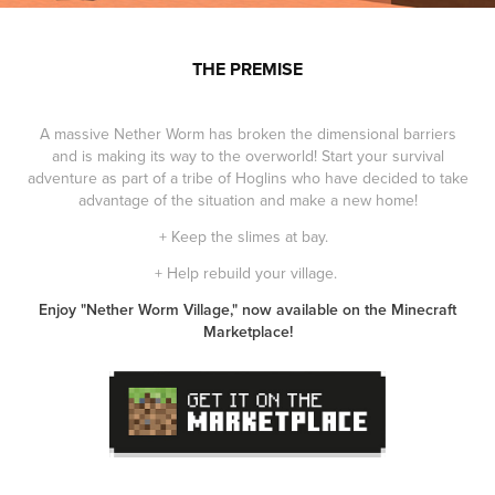
THE PREMISE
A massive Nether Worm has broken the dimensional barriers
and is making its way to the overworld! Start your survival
adventure as part of a tribe of Hoglins who have decided to take
advantage of the situation and make a new home!
+ Keep the slimes at bay.
+ Help rebuild your village.
Enjoy "Nether Worm Village," now available on the Minecraft
Marketplace!