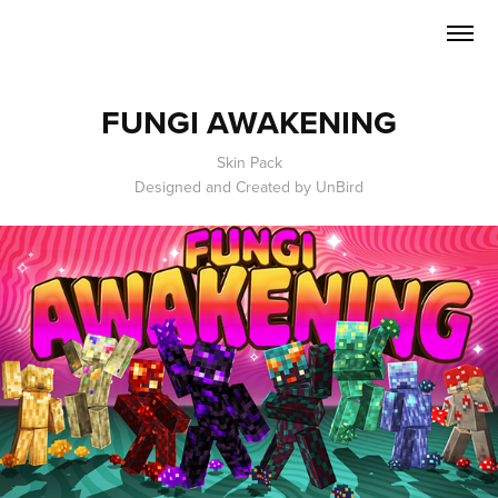
FUNGI AWAKENING
Skin Pack
Designed and Created by UnBird