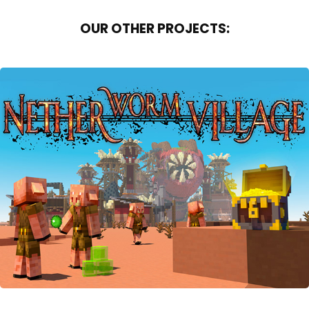
OUR OTHER PROJECTS:
NETHER WORM VILLAGE