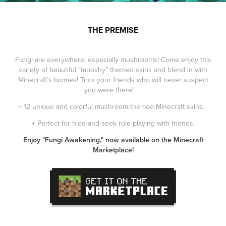
THE PREMISE
Fungi are everywhere; especially mushrooms! Come enjoy this
variety of beautiful “mooshy” themed skins and blend in with
Minecraft’s biomes! Trick your friends who will never suspect
you were there!
+ 12 unique and colorful mushroom-themed Minecraft skins.
+ Perfect for hide-and-seek role-playing with friends.
Enjoy "Fungi Awakening," now available on the Minecraft
Marketplace!